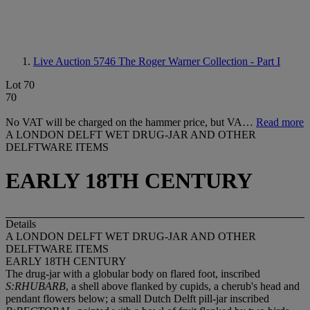
Live Auction 5746
The Roger Warner Collection - Part I
Lot 70
70
No VAT will be charged on the hammer price, but VA…
Read more
A LONDON DELFT WET DRUG-JAR AND OTHER
DELFTWARE ITEMS
EARLY 18TH CENTURY
Details
A LONDON DELFT WET DRUG-JAR AND OTHER
DELFTWARE ITEMS
EARLY 18TH CENTURY
The drug-jar with a globular body on flared foot, inscribed
S:RHUBARB
, a shell above flanked by cupids, a cherub's head and
pendant flowers below; a small Dutch Delft pill-jar inscribed