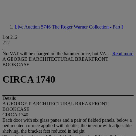
Live Auction 5746
The Roger Warner Collection - Part I
Lot 212
212
No VAT will be charged on the hammer price, but VA…
Read more
A GEORGE II ARCHITECTURAL BREAKFRONT
BOOKCASE
CIRCA 1740
Details
A GEORGE II ARCHITECTURAL BREAKFRONT
BOOKCASE
CIRCA 1740
Each door with six glass panes and a pair of fielded panels, below a
pedimented cornice applied with dentils, the interior with adjustable
shelving, the bracket feet reduced in height