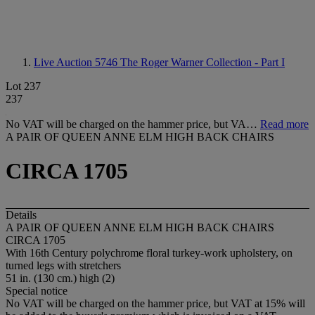
Live Auction 5746
The Roger Warner Collection - Part I
Lot 237
237
No VAT will be charged on the hammer price, but VA…
Read more
A PAIR OF QUEEN ANNE ELM HIGH BACK CHAIRS
CIRCA 1705
Details
A PAIR OF QUEEN ANNE ELM HIGH BACK CHAIRS
CIRCA 1705
With 16th Century polychrome floral turkey-work upholstery, on
turned legs with stretchers
51 in. (130 cm.) high (2)
Special notice
No VAT will be charged on the hammer price, but VAT at 15% will