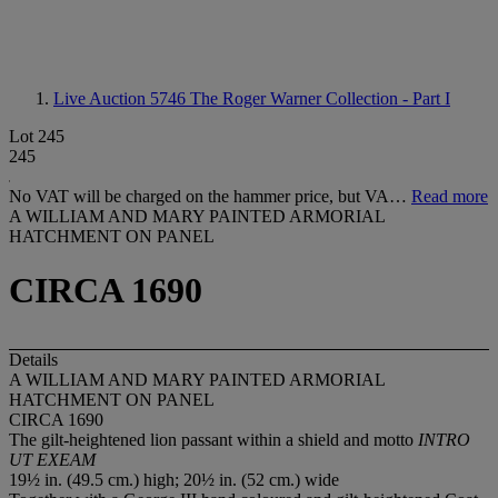
Live Auction 5746
The Roger Warner Collection - Part I
Lot 245
245
No VAT will be charged on the hammer price, but VA…
Read more
A WILLIAM AND MARY PAINTED ARMORIAL
HATCHMENT ON PANEL
CIRCA 1690
Details
A WILLIAM AND MARY PAINTED ARMORIAL
HATCHMENT ON PANEL
CIRCA 1690
The gilt-heightened lion passant within a shield and motto
INTRO
UT EXEAM
19½ in. (49.5 cm.) high; 20½ in. (52 cm.) wide