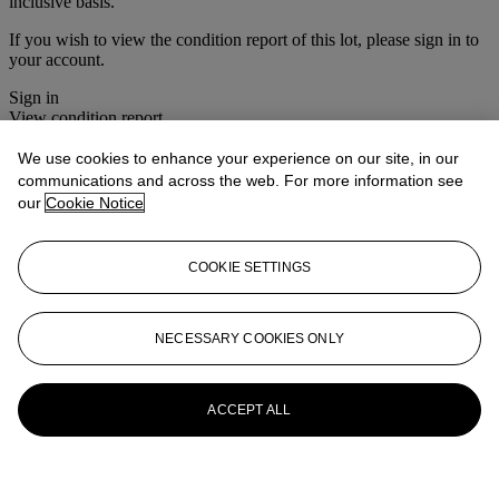
inclusive basis.
If you wish to view the condition report of this lot, please sign in to
your account.
Sign in
View condition report
We use cookies to enhance your experience on our site, in our
More from
The Roger Warner Collection
communications and across the web. For more information see
- Part I
our
Cookie Notice
View All
View All
COOKIE SETTINGS
NECESSARY COOKIES ONLY
ACCEPT ALL