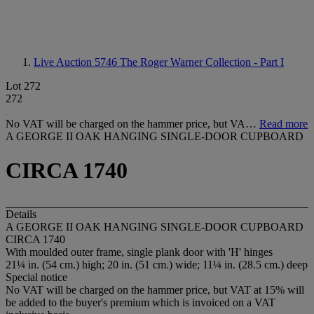
Live Auction 5746
The Roger Warner Collection - Part I
Lot 272
272
No VAT will be charged on the hammer price, but VA…
Read more
A GEORGE II OAK HANGING SINGLE-DOOR CUPBOARD
CIRCA 1740
Details
A GEORGE II OAK HANGING SINGLE-DOOR CUPBOARD
CIRCA 1740
With moulded outer frame, single plank door with 'H' hinges
21¼ in. (54 cm.) high; 20 in. (51 cm.) wide; 11¼ in. (28.5 cm.) deep
Special notice
No VAT will be charged on the hammer price, but VAT at 15% will
be added to the buyer's premium which is invoiced on a VAT