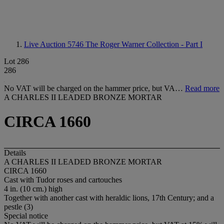
Live Auction 5746
The Roger Warner Collection - Part I
Lot 286
286
No VAT will be charged on the hammer price, but VA…
Read more
A CHARLES II LEADED BRONZE MORTAR
CIRCA 1660
Details
A CHARLES II LEADED BRONZE MORTAR
CIRCA 1660
Cast with Tudor roses and cartouches
4 in. (10 cm.) high
Together with another cast with heraldic lions, 17th Century; and a
pestle (3)
Special notice