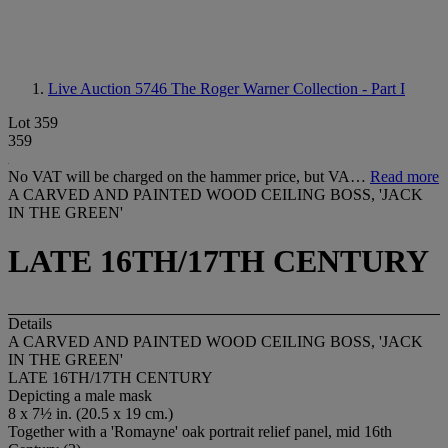
Live Auction 5746
The Roger Warner Collection - Part I
Lot 359
359
No VAT will be charged on the hammer price, but VA…
Read more
A CARVED AND PAINTED WOOD CEILING BOSS, 'JACK
IN THE GREEN'
LATE 16TH/17TH CENTURY
Details
A CARVED AND PAINTED WOOD CEILING BOSS, 'JACK
IN THE GREEN'
LATE 16TH/17TH CENTURY
Depicting a male mask
8 x 7½ in. (20.5 x 19 cm.)
Together with a 'Romayne' oak portrait relief panel, mid 16th