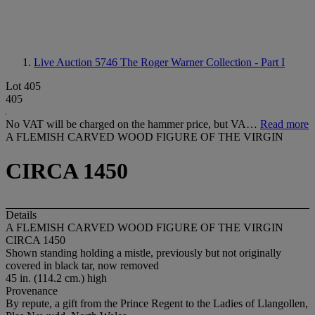
Live Auction 5746
The Roger Warner Collection - Part I
Lot 405
405
No VAT will be charged on the hammer price, but VA…
Read more
A FLEMISH CARVED WOOD FIGURE OF THE VIRGIN
CIRCA 1450
Details
A FLEMISH CARVED WOOD FIGURE OF THE VIRGIN
CIRCA 1450
Shown standing holding a mistle, previously but not originally
covered in black tar, now removed
45 in. (114.2 cm.) high
Provenance
By repute, a gift from the Prince Regent to the Ladies of Llangollen,