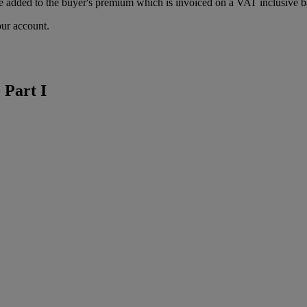
 added to the buyer's premium which is invoiced on a VAT inclusive ba
our account.
 Part I