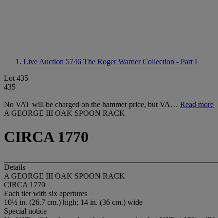
Live Auction 5746
The Roger Warner Collection - Part I
Lot 435
435
No VAT will be charged on the hammer price, but VA…
Read more
A GEORGE III OAK SPOON RACK
CIRCA 1770
Details
A GEORGE III OAK SPOON RACK
CIRCA 1770
Each tier with six apertures
10½ in. (26.7 cm.) high; 14 in. (36 cm.) wide
Special notice