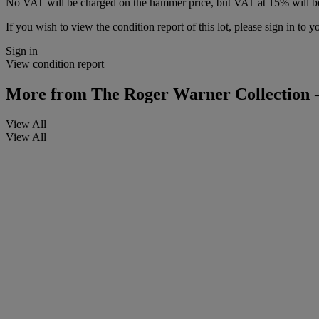
No VAT will be charged on the hammer price, but VAT at 15% will be
If you wish to view the condition report of this lot, please sign in to y
Sign in
View condition report
More from
The Roger Warner Collection -
View All
View All