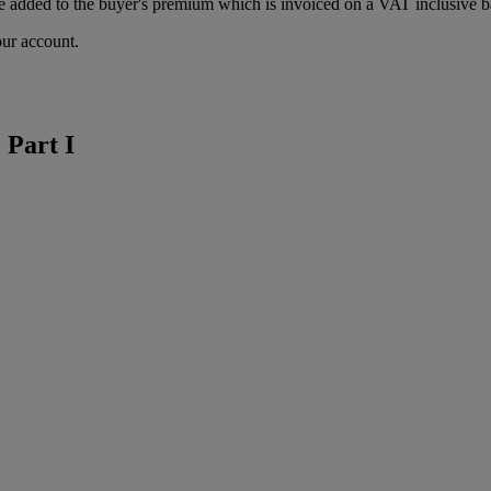
 added to the buyer's premium which is invoiced on a VAT inclusive ba
our account.
 Part I