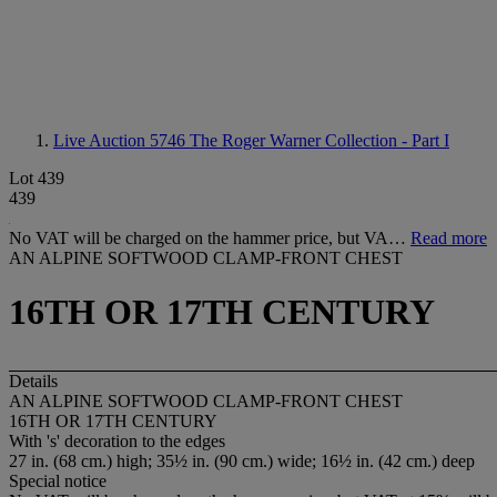
Live Auction 5746
The Roger Warner Collection - Part I
Lot 439
439
No VAT will be charged on the hammer price, but VA…
Read more
AN ALPINE SOFTWOOD CLAMP-FRONT CHEST
16TH OR 17TH CENTURY
Details
AN ALPINE SOFTWOOD CLAMP-FRONT CHEST
16TH OR 17TH CENTURY
With 's' decoration to the edges
27 in. (68 cm.) high; 35½ in. (90 cm.) wide; 16½ in. (42 cm.) deep
Special notice