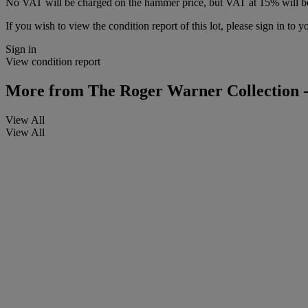
No VAT will be charged on the hammer price, but VAT at 15% will be
If you wish to view the condition report of this lot, please sign in to y
Sign in
View condition report
More from
The Roger Warner Collection -
View All
View All