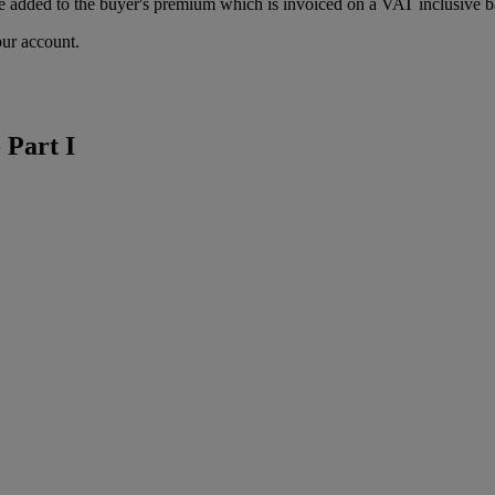
 added to the buyer's premium which is invoiced on a VAT inclusive ba
our account.
 Part I