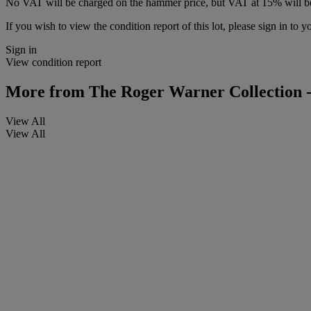
No VAT will be charged on the hammer price, but VAT at 15% will be
If you wish to view the condition report of this lot, please sign in to y
Sign in
View condition report
More from
The Roger Warner Collection -
View All
View All