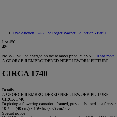
Live Auction 5746
The Roger Warner Collection - Part I
Lot 486
486
No VAT will be charged on the hammer price, but VA…
Read more
A GEORGE II EMBROIDERED NEEDLEWORK PICTURE
CIRCA 1740
Details
A GEORGE II EMBROIDERED NEEDLEWORK PICTURE
CIRCA 1740
Depicting a flowering carnation, framed, previously used as a fire-sc
19¼ in. (49 cm.) x 15½ in. (39.5 cm.) overall
Special notice