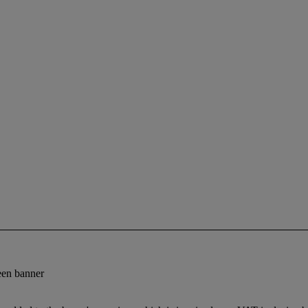
reen banner