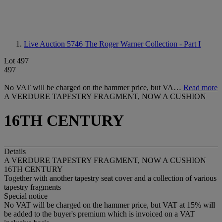
Live Auction 5746
The Roger Warner Collection - Part I
Lot 497
497
No VAT will be charged on the hammer price, but VA…
Read more
A VERDURE TAPESTRY FRAGMENT, NOW A CUSHION
16TH CENTURY
Details
A VERDURE TAPESTRY FRAGMENT, NOW A CUSHION
16TH CENTURY
Together with another tapestry seat cover and a collection of various
tapestry fragments
Special notice
No VAT will be charged on the hammer price, but VAT at 15% will
be added to the buyer's premium which is invoiced on a VAT