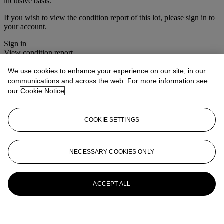
inclusive basis.
If you wish to view the condition report of this lot, please sign in to
your account.
Sign in
View condition report
We use cookies to enhance your experience on our site, in our
More from
The Roger Warner Collection
communications and across the web. For more information see
- Part I
our
Cookie Notice
View All
View All
COOKIE SETTINGS
NECESSARY COOKIES ONLY
ACCEPT ALL