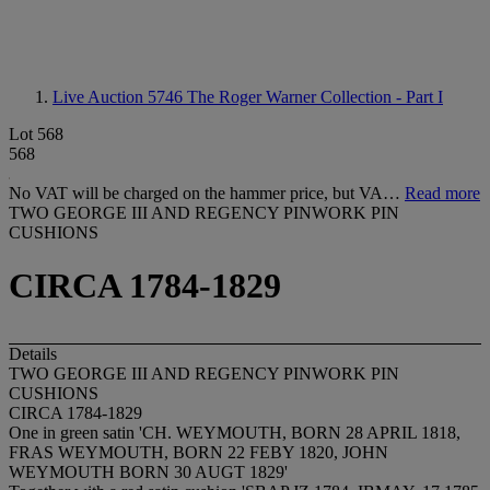
Live Auction 5746
The Roger Warner Collection - Part I
Lot 568
568
No VAT will be charged on the hammer price, but VA…
Read more
TWO GEORGE III AND REGENCY PINWORK PIN
CUSHIONS
CIRCA 1784-1829
Details
TWO GEORGE III AND REGENCY PINWORK PIN
CUSHIONS
CIRCA 1784-1829
One in green satin 'CH. WEYMOUTH, BORN 28 APRIL 1818,
FRAS WEYMOUTH, BORN 22 FEBY 1820, JOHN
WEYMOUTH BORN 30 AUGT 1829'