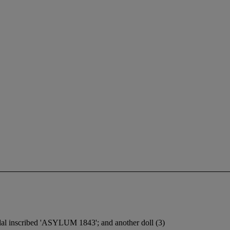
dal inscribed 'ASYLUM 1843'; and another doll (3)