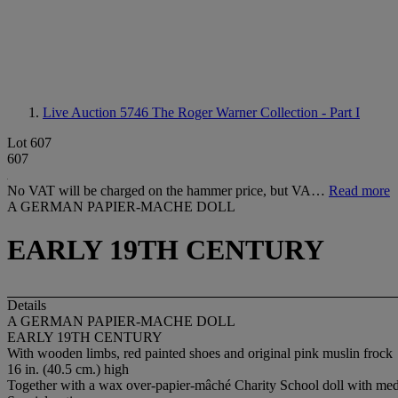
Live Auction 5746
The Roger Warner Collection - Part I
Lot 607
607
No VAT will be charged on the hammer price, but VA…
Read more
A GERMAN PAPIER-MACHE DOLL
EARLY 19TH CENTURY
Details
A GERMAN PAPIER-MACHE DOLL
EARLY 19TH CENTURY
With wooden limbs, red painted shoes and original pink muslin frock
16 in. (40.5 cm.) high
Together with a wax over-papier-mâché Charity School doll with me