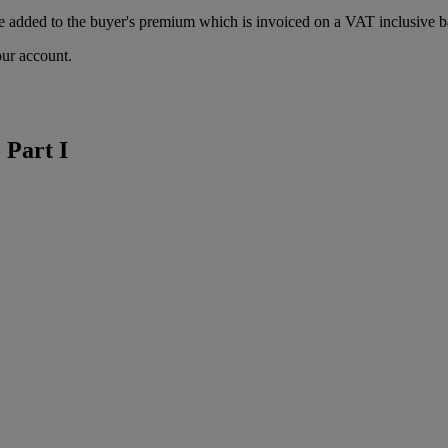
 added to the buyer's premium which is invoiced on a VAT inclusive ba
our account.
 Part I