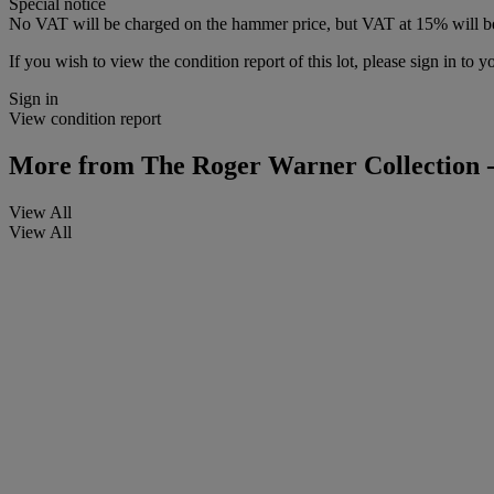
Special notice
No VAT will be charged on the hammer price, but VAT at 15% will be
If you wish to view the condition report of this lot, please sign in to y
Sign in
View condition report
More from
The Roger Warner Collection -
View All
View All