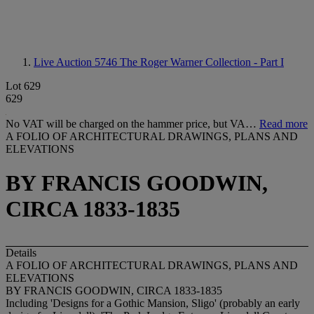
Live Auction 5746
The Roger Warner Collection - Part I
Lot 629
629
No VAT will be charged on the hammer price, but VA…
Read more
A FOLIO OF ARCHITECTURAL DRAWINGS, PLANS AND
ELEVATIONS
BY FRANCIS GOODWIN,
CIRCA 1833-1835
Details
A FOLIO OF ARCHITECTURAL DRAWINGS, PLANS AND
ELEVATIONS
BY FRANCIS GOODWIN, CIRCA 1833-1835
Including 'Designs for a Gothic Mansion, Sligo' (probably an early