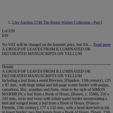
Live Auction 5746
The Roger Warner Collection - Part I
Lot 639
639
No VAT will be charged on the hammer price, but VA…
Read more
A GROUP OF LEAVES FROM ILLUMINATED OR
DECORATED MANUSCRIPTS ON VELLUM
Details
A GROUP OF LEAVES FROM ILLUMINATED OR
DECORATED MANUSCRIPTS ON VELLUM
Including a leaf from a noted Breviary, [Flanders, 15th century], 125
x 87 mm., with large initial and full-page scatter border with poppy,
carnations, lilac, acanthus and fruits, close to the style of SIMON
MARMION; a leaf from a Book of Hours, [Rouen, c. 1500], 210 x
145 mm., recto and verso with foliate panel border incorporating a
bird and winged beast; a leaf from a Book of Hours, [Franco-
Flemish, 15th century], 177 x 132 mm., with a head sketched in ink
in lower border; two fine leaves from a Book of Hours, [Spain, 15th