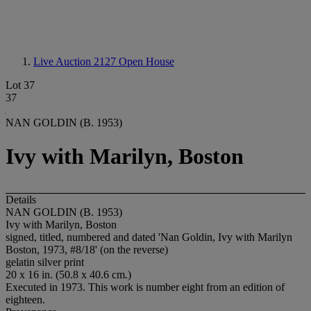
Live Auction 2127
Open House
Lot 37
37
NAN GOLDIN (B. 1953)
Ivy with Marilyn, Boston
Details
NAN GOLDIN (B. 1953)
Ivy with Marilyn, Boston
signed, titled, numbered and dated 'Nan Goldin, Ivy with Marilyn
Boston, 1973, #8/18' (on the reverse)
gelatin silver print
20 x 16 in. (50.8 x 40.6 cm.)
Executed in 1973. This work is number eight from an edition of
eighteen.