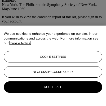
Exhibited
New York, The Philharmonic-Symphony Society of New York,
May-June 1969.
If you wish to view the condition report of this lot, please sign in to
your account.
Sign in
View condition report
We use cookies to enhance your experience on our site, in our
communications and across the web. For more information see
More from
Open House
our
Cookie Notice
View All
COOKIE SETTINGS
View All
NECESSARY COOKIES ONLY
ACCEPT ALL