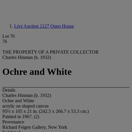
Live Auction 2127
Open House
Lot 76
76
THE PROPERTY OF A PRIVATE COLLECTOR
Charles Hinman (b. 1932)
Ochre and White
Details
Charles Hinman (b. 1932)
Ochre and White
acrylic on shaped canvas
95½ x 105 x 21 in. (242.5 x 266.7 x 53.3 cm.)
Painted in 1967. (2)
Provenance
Richard Feigen Gallery, New York