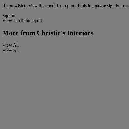
If you wish to view the condition report of this lot, please sign in to y
Sign in
View condition report
More from
Christie's Interiors
View All
View All