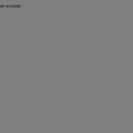
our account.