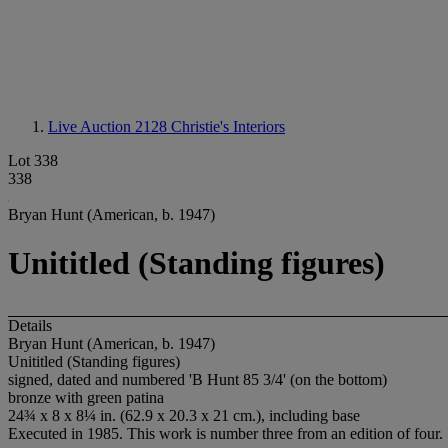
Live Auction 2128
Christie's Interiors
Lot 338
338
Bryan Hunt (American, b. 1947)
Unititled (Standing figures)
Details
Bryan Hunt (American, b. 1947)
Unititled (Standing figures)
signed, dated and numbered 'B Hunt 85 3/4' (on the bottom)
bronze with green patina
24¾ x 8 x 8¼ in. (62.9 x 20.3 x 21 cm.), including base
Executed in 1985. This work is number three from an edition of four.