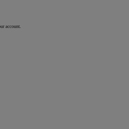
our account.