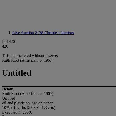
Live Auction 2128
Christie's Interiors
Lot 420
420
This lot is offered without reserve.
Ruth Root (American, b. 1967)
Untitled
Details
Ruth Root (American, b. 1967)
Untitled
oil and plastic collage on paper
10¾ x 16¼ in. (27.3 x 41.3 cm.)
Executed in 2000.