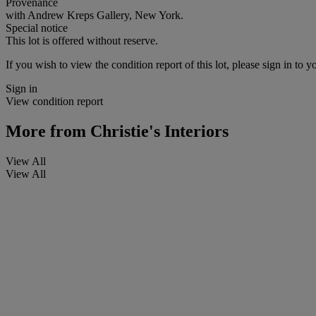
Provenance
with Andrew Kreps Gallery, New York.
Special notice
This lot is offered without reserve.
If you wish to view the condition report of this lot, please sign in to y
Sign in
View condition report
More from
Christie's Interiors
View All
View All