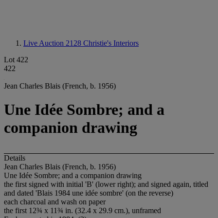
Live Auction 2128
Christie's Interiors
Lot 422
422
Jean Charles Blais (French, b. 1956)
Une Idée Sombre; and a
companion drawing
Details
Jean Charles Blais (French, b. 1956)
Une Idée Sombre; and a companion drawing
the first signed with initial 'B' (lower right); and signed again, titled
and dated 'Blais 1984 une idée sombre' (on the reverse)
each charcoal and wash on paper
the first 12¾ x 11¾ in. (32.4 x 29.9 cm.), unframed