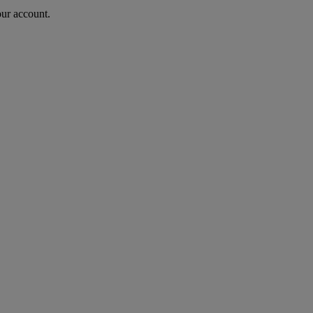
our account.