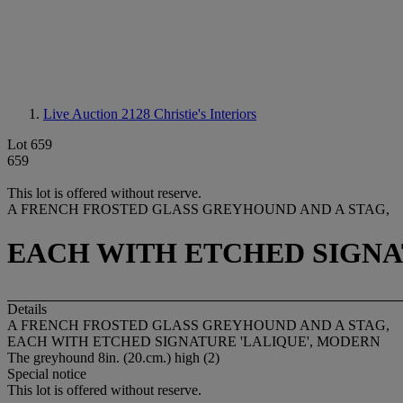
Live Auction 2128
Christie's Interiors
Lot 659
659
This lot is offered without reserve.
A FRENCH FROSTED GLASS GREYHOUND AND A STAG,
EACH WITH ETCHED SIGNA
Details
A FRENCH FROSTED GLASS GREYHOUND AND A STAG,
EACH WITH ETCHED SIGNATURE 'LALIQUE', MODERN
The greyhound 8in. (20.cm.) high (2)
Special notice
This lot is offered without reserve.