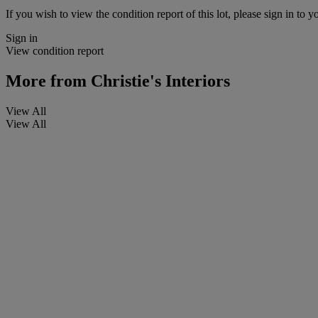
If you wish to view the condition report of this lot, please sign in to y
Sign in
View condition report
More from
Christie's Interiors
View All
View All