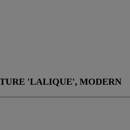
TURE 'LALIQUE', MODERN