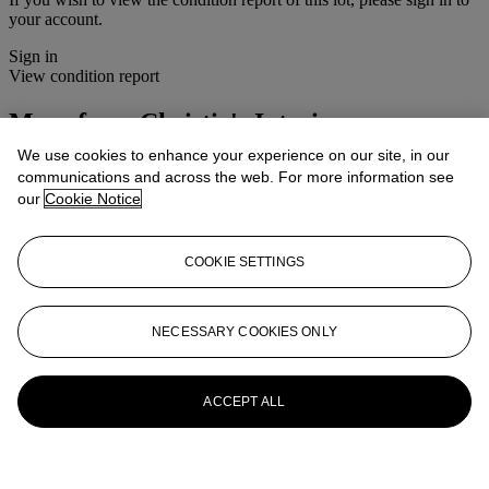
your account.
Sign in
View condition report
More from
Christie's Interiors
We use cookies to enhance your experience on our site, in our
View All
communications and across the web. For more information see
View All
our
Cookie Notice
COOKIE SETTINGS
NECESSARY COOKIES ONLY
ACCEPT ALL