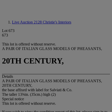
Live Auction 2128
Christie's Interiors
Lot 673
673
This lot is offered without reserve.
A PAIR OF ITALIAN GLASS MODELS OF PHEASANTS,
20TH CENTURY,
Details
A PAIR OF ITALIAN GLASS MODELS OF PHEASANTS,
20TH CENTURY,
the base affixed with label for Salviati & Co.
The taller 13¾in. (35cm.) high (2)
Special notice
This lot is offered without reserve.
If you wish to view the condition report of this lot, please sign in to