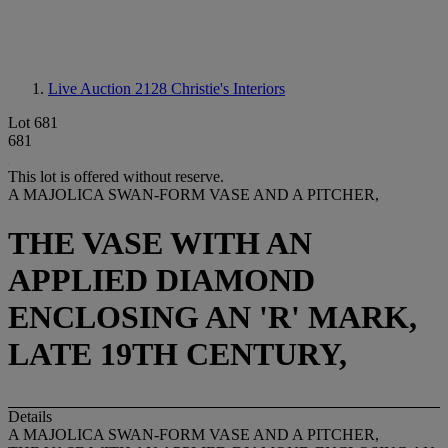
Live Auction 2128
Christie's Interiors
Lot 681
681
This lot is offered without reserve.
A MAJOLICA SWAN-FORM VASE AND A PITCHER,
THE VASE WITH AN
APPLIED DIAMOND
ENCLOSING AN 'R' MARK,
LATE 19TH CENTURY,
Details
A MAJOLICA SWAN-FORM VASE AND A PITCHER,