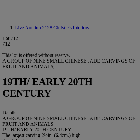
Live Auction 2128
Christie's Interiors
Lot 712
712
This lot is offered without reserve.
A GROUP OF NINE SMALL CHINESE JADE CARVINGS OF
FRUIT AND ANIMALS,
19TH/ EARLY 20TH
CENTURY
Details
A GROUP OF NINE SMALL CHINESE JADE CARVINGS OF
FRUIT AND ANIMALS,
19TH/ EARLY 20TH CENTURY
The largest carving 2½in. (6.4cm.) high