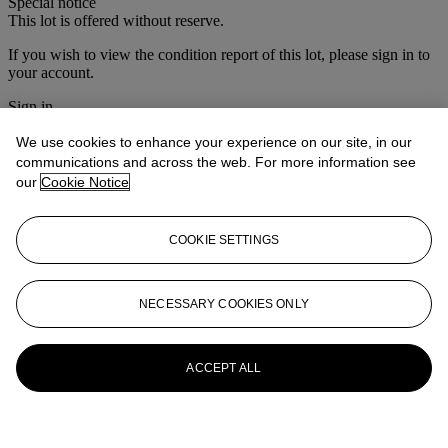
Special notice
This lot is offered without reserve.
If you wish to view the condition report of this lot, please sign in to
your account.
Sign in
View condition report
We use cookies to enhance your experience on our site, in our
More from
Christie's Interiors
communications and across the web. For more information see
our
Cookie Notice
View All
View All
COOKIE SETTINGS
NECESSARY COOKIES ONLY
ACCEPT ALL