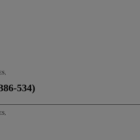
ES,
86-534)
ES,