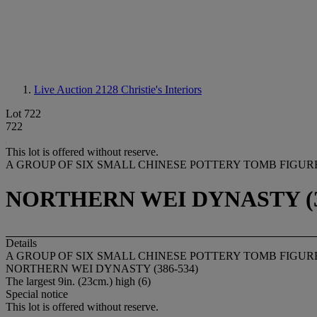
Live Auction 2128
Christie's Interiors
Lot 722
722
This lot is offered without reserve.
A GROUP OF SIX SMALL CHINESE POTTERY TOMB FIGUR
NORTHERN WEI DYNASTY (3
Details
A GROUP OF SIX SMALL CHINESE POTTERY TOMB FIGUR
NORTHERN WEI DYNASTY (386-534)
The largest 9in. (23cm.) high (6)
Special notice
This lot is offered without reserve.