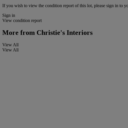
If you wish to view the condition report of this lot, please sign in to y
Sign in
View condition report
More from
Christie's Interiors
View All
View All