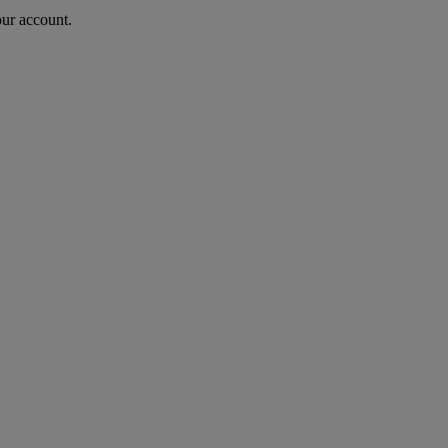
our account.