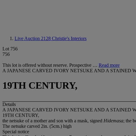
Live Auction 2128
Christie's Interiors
Lot 756
756
This lot is offered without reserve. Prospective …
Read more
A JAPANESE CARVED IVORY NETSUKE AND A STAINED 
19TH CENTURY,
Details
A JAPANESE CARVED IVORY NETSUKE AND A STAINED 
19TH CENTURY,
the netsuke of a mother and son with a mask, signed
Hidemasa
; the 
The netsuke carved 2in. (5cm.) high
Special notice