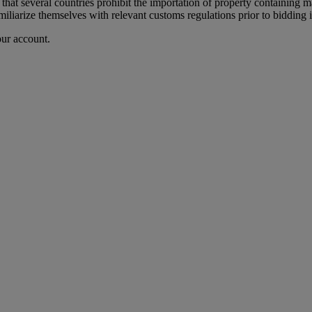
 that several countries prohibit the importation of property containing m
iliarize themselves with relevant customs regulations prior to bidding if
our account.