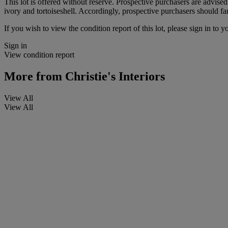
This lot is offered without reserve. Prospective purchasers are advised
ivory and tortoiseshell. Accordingly, prospective purchasers should fam
If you wish to view the condition report of this lot, please sign in to y
Sign in
View condition report
More from
Christie's Interiors
View All
View All