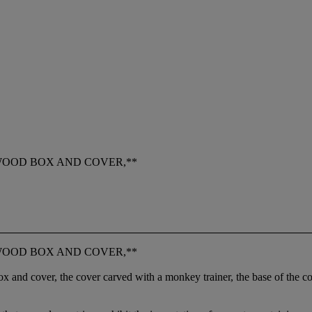
WOOD BOX AND COVER,**
WOOD BOX AND COVER,**
box and cover, the cover carved with a monkey trainer, the base of the c