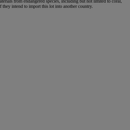
aterials from endangered species, including but not limited to coral,
 they intend to import this lot into another country.