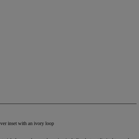
over inset with an ivory loop