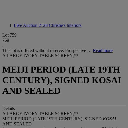
Live Auction 2128
Christie's Interiors
Lot 759
759
This lot is offered without reserve. Prospective …
Read more
A LARGE IVORY TABLE SCREEN,**
MEIJI PERIOD (LATE 19TH
CENTURY), SIGNED KOSAI
AND SEALED
Details
A LARGE IVORY TABLE SCREEN,**
MEIJI PERIOD (LATE 19TH CENTURY), SIGNED
KOSAI
AND SEALED