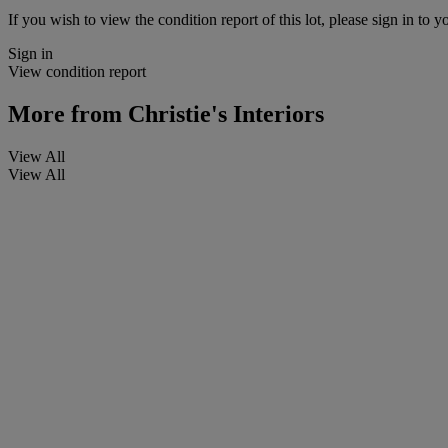
If you wish to view the condition report of this lot, please sign in to y
Sign in
View condition report
More from
Christie's Interiors
View All
View All