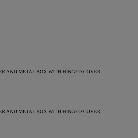
PER AND METAL BOX WITH HINGED COVER,
PER AND METAL BOX WITH HINGED COVER,