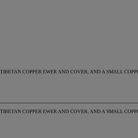
A TIBETAN COPPER EWER AND COVER, AND A SMALL COP
A TIBETAN COPPER EWER AND COVER, AND A SMALL COP