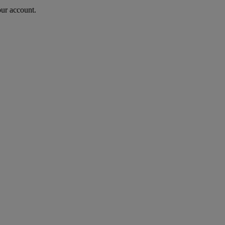
our account.