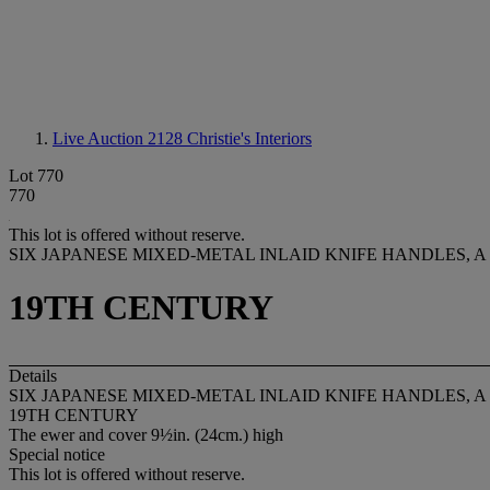
Live Auction 2128
Christie's Interiors
Lot 770
770
This lot is offered without reserve.
SIX JAPANESE MIXED-METAL INLAID KNIFE HANDLES, 
19TH CENTURY
Details
SIX JAPANESE MIXED-METAL INLAID KNIFE HANDLES, 
19TH CENTURY
The ewer and cover 9½in. (24cm.) high
Special notice
This lot is offered without reserve.