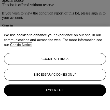
Special notice
This lot is offered without reserve.
If you wish to view the condition report of this lot, please sign in to
your account.
Sign in
View condition report
We use cookies to enhance your experience on our site, in our
More from
Christie's Interiors
communications and across the web. For more information see
our
Cookie Notice
View All
View All
COOKIE SETTINGS
NECESSARY COOKIES ONLY
ACCEPT ALL