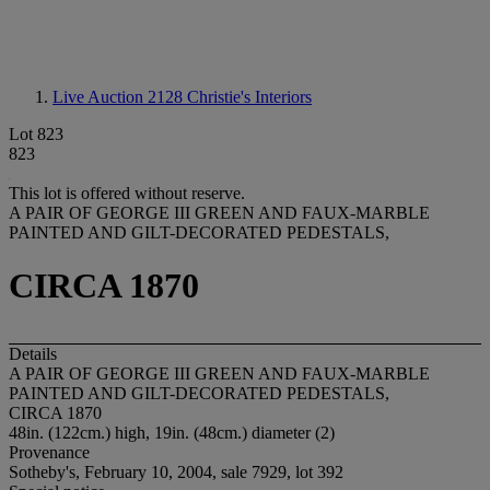
Live Auction 2128
Christie's Interiors
Lot 823
823
This lot is offered without reserve.
A PAIR OF GEORGE III GREEN AND FAUX-MARBLE
PAINTED AND GILT-DECORATED PEDESTALS,
CIRCA 1870
Details
A PAIR OF GEORGE III GREEN AND FAUX-MARBLE
PAINTED AND GILT-DECORATED PEDESTALS,
CIRCA 1870
48in. (122cm.) high, 19in. (48cm.) diameter (2)
Provenance
Sotheby's, February 10, 2004, sale 7929, lot 392