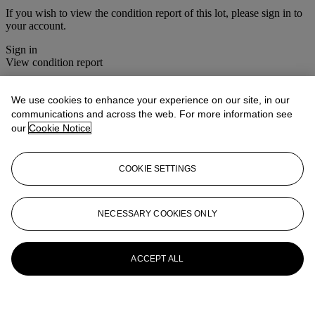
If you wish to view the condition report of this lot, please sign in to
your account.
Sign in
View condition report
More from
Christie's Interiors
We use cookies to enhance your experience on our site, in our
communications and across the web. For more information see
View All
our
Cookie Notice
View All
COOKIE SETTINGS
NECESSARY COOKIES ONLY
ACCEPT ALL