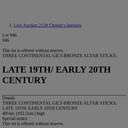
Live Auction 2128
Christie's Interiors
Lot 946
946
This lot is offered without reserve.
THREE CONTINENTAL GILT-BRONZE ALTAR STICKS,
LATE 19TH/ EARLY 20TH
CENTURY
Details
THREE CONTINENTAL GILT-BRONZE ALTAR STICKS,
LATE 19TH/ EARLY 20TH CENTURY
40¼in. (102.5cm.) high
Special notice
This lot is offered without reserve.