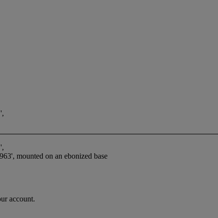
,
,
3', mounted on an ebonized base
our account.