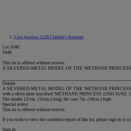
Live Auction 2128
Christie's Interiors
Lot 1048
1048
This lot is offered without reserve.
A SILVERED-METAL MODEL OF THE 'METHANE PRINCESS'
Details
A SILVERED-METAL MODEL OF THE 'METHANE PRINCESS'
with a silver plate inscribed 'METHANE PRINCESS 22ND JUNE 196
The model 12½in. (32cm.) long; the case 7in. (18cm.) high
Special notice
This lot is offered without reserve.
If you wish to view the condition report of this lot, please sign in to y
Sign in