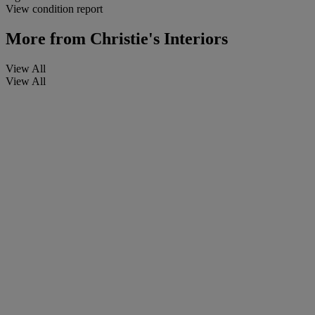
View condition report
More from
Christie's Interiors
View All
View All