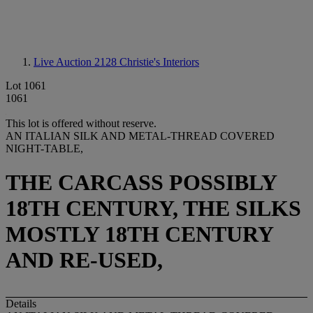
Live Auction 2128
Christie's Interiors
Lot 1061
1061
This lot is offered without reserve.
AN ITALIAN SILK AND METAL-THREAD COVERED
NIGHT-TABLE,
THE CARCASS POSSIBLY
18TH CENTURY, THE SILKS
MOSTLY 18TH CENTURY
AND RE-USED,
Details