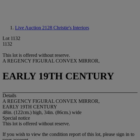
Live Auction 2128
Christie's Interiors
Lot 1132
1132
This lot is offered without reserve.
A REGENCY FIGURAL CONVEX MIRROR,
EARLY 19TH CENTURY
Details
A REGENCY FIGURAL CONVEX MIRROR,
EARLY 19TH CENTURY
48in. (122cm.) high, 34in. (86cm.) wide
Special notice
This lot is offered without reserve.
If you wish to view the condition report of this lot, please sign in to
your account.