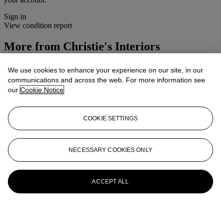
Sign in
View condition report
More from
Christie's Interiors
View All
We use cookies to enhance your experience on our site, in our
View All
communications and across the web. For more information see
our
Cookie Notice
COOKIE SETTINGS
NECESSARY COOKIES ONLY
ACCEPT ALL