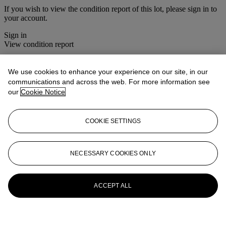
If you wish to view the condition report of this lot, please sign in to
your account.
Sign in
View condition report
More from
Christie's Interiors
We use cookies to enhance your experience on our site, in our
communications and across the web. For more information see
View All
our
Cookie Notice
View All
COOKIE SETTINGS
NECESSARY COOKIES ONLY
ACCEPT ALL