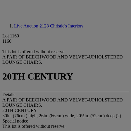
Live Auction 2128
Christie's Interiors
Lot 1160
1160
This lot is offered without reserve.
A PAIR OF BEECHWOOD AND VELVET-UPHOLSTERED
LOUNGE CHAIRS,
20TH CENTURY
Details
A PAIR OF BEECHWOOD AND VELVET-UPHOLSTERED
LOUNGE CHAIRS,
20TH CENTURY
30in. (76cm.) high, 26in. (66cm.) wide, 20½in. (52cm.) deep (2)
Special notice
This lot is offered without reserve.