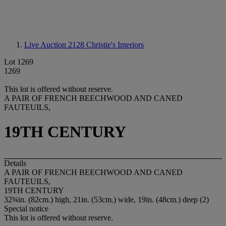
Live Auction 2128
Christie's Interiors
Lot 1269
1269
This lot is offered without reserve.
A PAIR OF FRENCH BEECHWOOD AND CANED
FAUTEUILS,
19TH CENTURY
Details
A PAIR OF FRENCH BEECHWOOD AND CANED
FAUTEUILS,
19TH CENTURY
32¾in. (82cm.) high, 21in. (53cm.) wide, 19in. (48cm.) deep (2)
Special notice
This lot is offered without reserve.