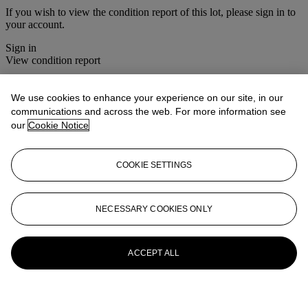
If you wish to view the condition report of this lot, please sign in to
your account.
Sign in
View condition report
More from
Christie's Interiors
We use cookies to enhance your experience on our site, in our
communications and across the web. For more information see
View All
our
Cookie Notice
View All
COOKIE SETTINGS
NECESSARY COOKIES ONLY
ACCEPT ALL