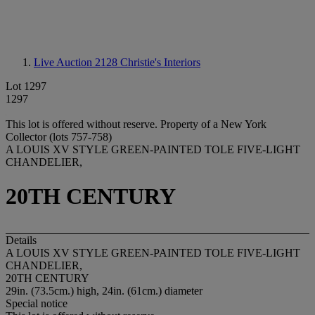
Live Auction 2128
Christie's Interiors
Lot 1297
1297
This lot is offered without reserve.
Property of a New York
Collector (lots 757-758)
A LOUIS XV STYLE GREEN-PAINTED TOLE FIVE-LIGHT
CHANDELIER,
20TH CENTURY
Details
A LOUIS XV STYLE GREEN-PAINTED TOLE FIVE-LIGHT
CHANDELIER,
20TH CENTURY
29in. (73.5cm.) high, 24in. (61cm.) diameter
Special notice