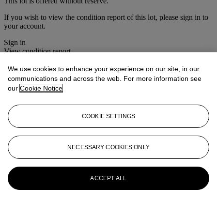
This lot is offered without reserve.
If you wish to view the condition report of this lot, please sign in to
your account.
Sign in
View condition report
We use cookies to enhance your experience on our site, in our
More from
Christie's Interiors
communications and across the web. For more information see
our
Cookie Notice
View All
View All
COOKIE SETTINGS
NECESSARY COOKIES ONLY
ACCEPT ALL