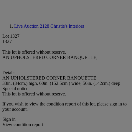
Live Auction 2128
Christie's Interiors
Lot 1327
1327
This lot is offered without reserve.
AN UPHOLSTERED CORNER BANQUETTE,
Details
AN UPHOLSTERED CORNER BANQUETTE,
33in. (84cm.) high, 60in. (152.5cm.) wide, 56in. (142cm.) deep
Special notice
This lot is offered without reserve.
If you wish to view the condition report of this lot, please sign in to
your account.
Sign in
View condition report