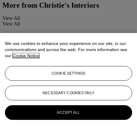
More from
Christie's Interiors
View All
View All
We use cookies to enhance your experience on our site, in our
communications and across the web. For more information see
our
Cookie Notice
COOKIE SETTINGS
NECESSARY COOKIES ONLY
ACCEPT ALL