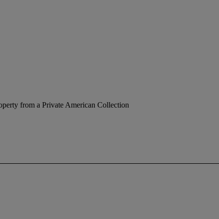
operty from a Private American Collection