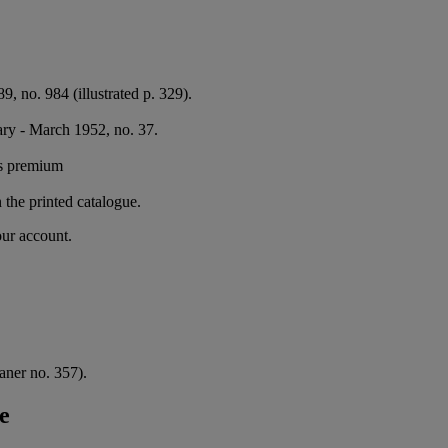
89, no. 984 (illustrated p. 329).
ary - March 1952, no. 37.
's premium
n the printed catalogue.
our account.
aner no. 357).
e