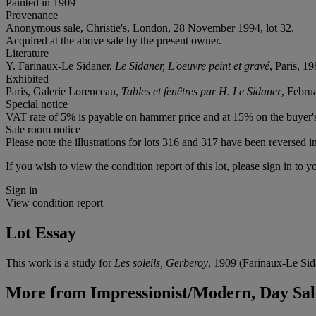
Painted in 1909
Provenance
Anonymous sale, Christie's, London, 28 November 1994, lot 32.
Acquired at the above sale by the present owner.
Literature
Y. Farinaux-Le Sidaner,
Le Sidaner, L'oeuvre peint et gravé
, Paris, 19
Exhibited
Paris, Galerie Lorenceau,
Tables et fenêtres par H. Le Sidaner
, Febru
Special notice
VAT rate of 5% is payable on hammer price and at 15% on the buyer
Sale room notice
Please note the illustrations for lots 316 and 317 have been reversed i
If you wish to view the condition report of this lot, please sign in to y
Sign in
View condition report
Lot Essay
This work is a study for
Les soleils, Gerberoy
, 1909 (Farinaux-Le Sid
More from
Impressionist/Modern, Day Sal