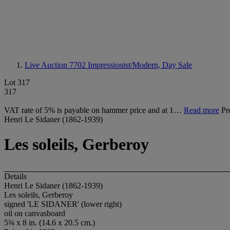
Live Auction 7702
Impressionist/Modern, Day Sale
Lot 317
317
VAT rate of 5% is payable on hammer price and at 1…
Read more
Pr
Henri Le Sidaner (1862-1939)
Les soleils, Gerberoy
Details
Henri Le Sidaner (1862-1939)
Les soleils, Gerberoy
signed 'LE SIDANER' (lower right)
oil on canvasboard
5¾ x 8 in. (14.6 x 20.5 cm.)