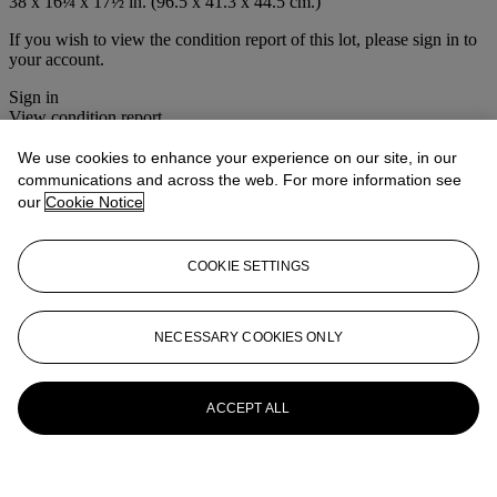
38 x 16¼ x 17½ in. (96.5 x 41.3 x 44.5 cm.)
If you wish to view the condition report of this lot, please sign in to
your account.
Sign in
View condition report
We use cookies to enhance your experience on our site, in our
More from
Maritime Decorative Arts
communications and across the web. For more information see
our
Cookie Notice
View All
View All
COOKIE SETTINGS
NECESSARY COOKIES ONLY
ACCEPT ALL