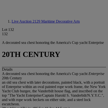
Live Auction 2129
Maritime Decorative Arts
Lot 132
132
A decorated sea chest honoring the America's Cup yacht Enterprise
20TH CENTURY
Details
A decorated sea chest honoring the America's Cup yacht
Enterprise
20th Century
an old sea chest with later decorations, painted black, with a portrait
of Enterprise within an oval painted rope work frame, the New York
Yacht Club burgee, the Vanderbilt house flag, and inscribed on the
top "The Yacht Enterprise/Captain Harold S. Vanderbilt/N.Y.Y.C.",
and with rope work beckets on either side, and a steel lock
escutcheon.