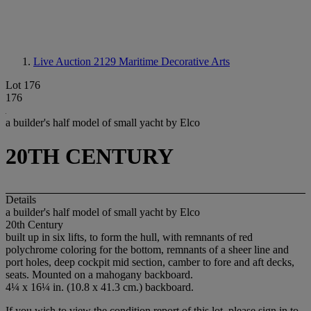
Live Auction 2129
Maritime Decorative Arts
Lot 176
176
a builder's half model of small yacht by Elco
20TH CENTURY
Details
a builder's half model of small yacht by Elco
20th Century
built up in six lifts, to form the hull, with remnants of red
polychrome coloring for the bottom, remnants of a sheer line and
port holes, deep cockpit mid section, camber to fore and aft decks,
seats. Mounted on a mahogany backboard.
4¼ x 16¼ in. (10.8 x 41.3 cm.) backboard.
If you wish to view the condition report of this lot, please sign in to