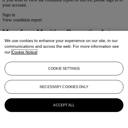
your account.
Sign in
View condition report
More from
Maritime Decorative Arts
We use cookies to enhance your experience on our site, in our
View All
communications and across the web. For more information see
View All
our
Cookie Notice
COOKIE SETTINGS
NECESSARY COOKIES ONLY
ACCEPT ALL