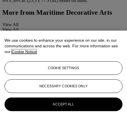
9¼ x 30½ in. (23.5 x 77.5 cm.) model on stand.
More from
Maritime Decorative Arts
View All
View All
We use cookies to enhance your experience on our site, in our
communications and across the web. For more information see
our
Cookie Notice
COOKIE SETTINGS
NECESSARY COOKIES ONLY
ACCEPT ALL