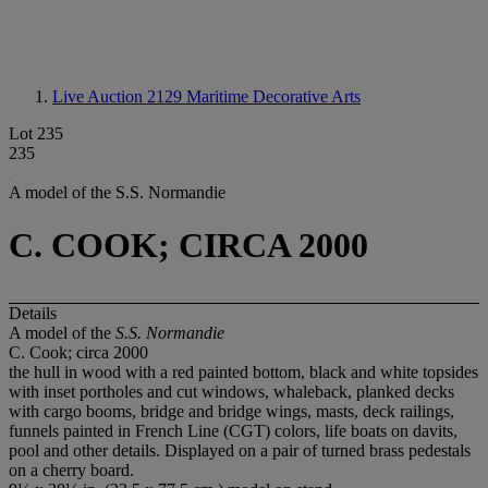
Live Auction 2129
Maritime Decorative Arts
Lot 235
235
A model of the S.S. Normandie
C. COOK; CIRCA 2000
Details
A model of the
S.S. Normandie
C. Cook; circa 2000
the hull in wood with a red painted bottom, black and white topsides
with inset portholes and cut windows, whaleback, planked decks
with cargo booms, bridge and bridge wings, masts, deck railings,
funnels painted in French Line (CGT) colors, life boats on davits,
pool and other details. Displayed on a pair of turned brass pedestals
on a cherry board.