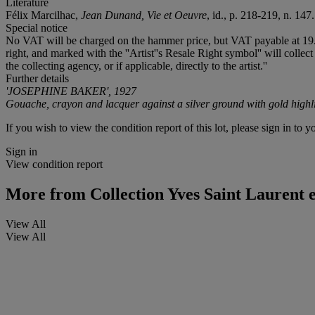
Literature
Félix Marcilhac,
Jean Dunand, Vie et Oeuvre
, id., p. 218-219, n. 147.
Special notice
No VAT will be charged on the hammer price, but VAT payable at 19.6% 
right, and marked with the ''Artist''s Resale Right symbol'' will collect
the collecting agency, or if applicable, directly to the artist.''
Further details
'JOSEPHINE BAKER', 1927
Gouache, crayon and lacquer against a silver ground with gold highl
If you wish to view the condition report of this lot, please sign in to y
Sign in
View condition report
More from
Collection Yves Saint Laurent 
View All
View All