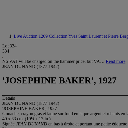
Live Auction 1209
Collection Yves Saint Laurent et Pierre Ber
Lot 334
334
No VAT will be charged on the hammer price, but VA…
Read more
JEAN DUNAND (1877-1942)
'JOSEPHINE BAKER', 1927
Details
JEAN DUNAND (1877-1942)
'JOSEPHINE BAKER', 1927
Gouache, crayon gras et laque sur fond en laque argent et rehauts en 
49 x 33 cm. (19¼ x 13 in.)
Signée
JEAN DUNAND
en bas à droite et portant une petite étiquet