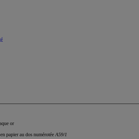
gé
laque or
te en papier au dos numérotée
A59/1