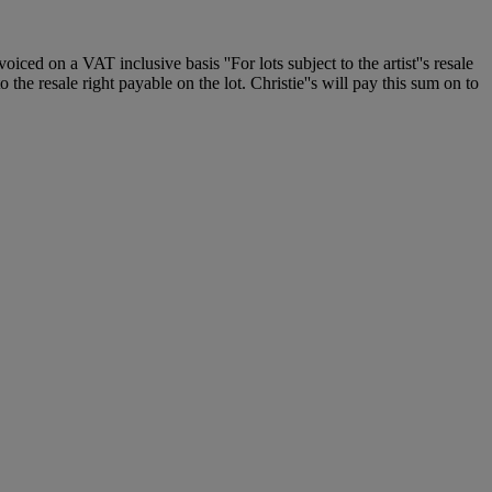
 on a VAT inclusive basis ''For lots subject to the artist''s resale
 the resale right payable on the lot. Christie''s will pay this sum on to