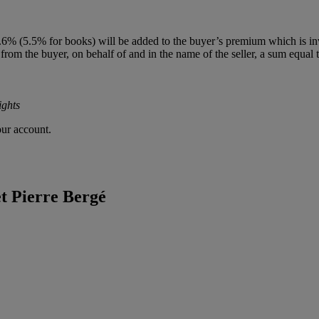
(5.5% for books) will be added to the buyer’s premium which is invoiced
 from the buyer, on behalf of and in the name of the seller, a sum equal to
ights
our account.
et Pierre Bergé