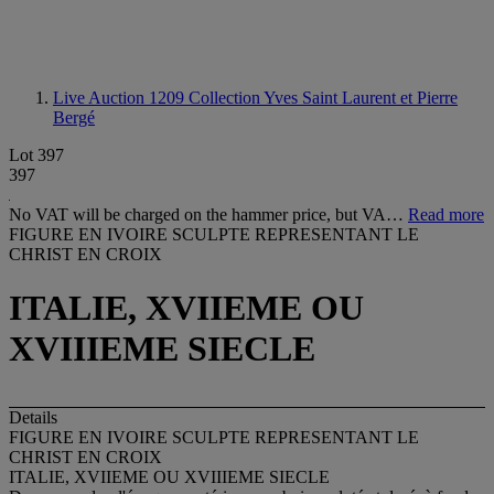
Live Auction 1209
Collection Yves Saint Laurent et Pierre
Bergé
Lot 397
397
No VAT will be charged on the hammer price, but VA…
Read more
FIGURE EN IVOIRE SCULPTE REPRESENTANT LE
CHRIST EN CROIX
ITALIE, XVIIEME OU
XVIIIEME SIECLE
Details
FIGURE EN IVOIRE SCULPTE REPRESENTANT LE
CHRIST EN CROIX
ITALIE, XVIIEME OU XVIIIEME SIECLE