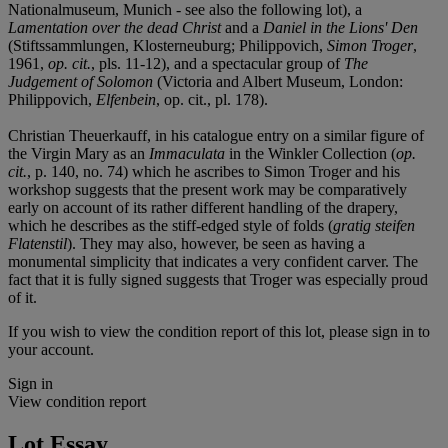
Nationalmuseum, Munich - see also the following lot), a
Lamentation over the dead Christ
and a
Daniel in the Lions' Den
(Stiftssammlungen, Klosterneuburg; Philippovich,
Simon Troger
,
1961,
op. cit.
, pls. 11-12), and a spectacular group of
The
Judgement of Solomon
(Victoria and Albert Museum, London:
Philippovich,
Elfenbein
, op. cit., pl. 178).
Christian Theuerkauff, in his catalogue entry on a similar figure of
the Virgin Mary as an
Immaculata
in the Winkler Collection (
op.
cit.
, p. 140, no. 74) which he ascribes to Simon Troger and his
workshop suggests that the present work may be comparatively
early on account of its rather different handling of the drapery,
which he describes as the stiff-edged style of folds (
gratig steifen
Flatenstil
). They may also, however, be seen as having a
monumental simplicity that indicates a very confident carver. The
fact that it is fully signed suggests that Troger was especially proud
of it.
If you wish to view the condition report of this lot, please sign in to
your account.
Sign in
View condition report
Lot Essay