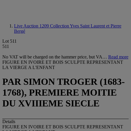
Live Auction 1209
Collection Yves Saint Laurent et Pierre
Bergé
Lot 511
511
No VAT will be charged on the hammer price, but VA…
Read more
FIGURE EN IVOIRE ET BOIS SCULPTE REPRESENTANT
LA VIERGE A L'ENFANT
PAR SIMON TROGER (1683-
1768), PREMIERE MOITIE
DU XVIIIEME SIECLE
Details
FIGURE EN IVOIRE ET BOIS SCULPTE REPRESENTANT