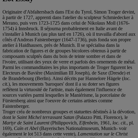
Originaire d'Abfaltersbach dans l'Est du Tyrol, Simon Troger devint,
à partir de 1727, apprenti dans l'atelier du sculpteur Schmiedecker à
Merano, puis vers 1723-1725 dans celui de Nikolaus Moll (1676-
1754) à Innsbruck. Il séjourna probablement en Italie avant de
s'installer à Munich (au plus tard en 1726), où il travailla d'abord aux
côtés d'Andreas Faistenberger (1647-1736), puis fonda son propre
atelier à Haidhausen, près de Munich. Il se spécialisa dans la
fabrication de figures et de groupes bicolores obtenus à partir de
composants sculptés dans du bois de teinte sombre et dans de
l'ivoire, utilisant des yeux de verre et parfois des ornements de métal.
Parmi les commanditaires les plus importants de Troger figurent les
Electeurs de Bavière (Maximilian III Joseph), de Saxe (Dresde) et
de Brandebourg (Berlin). Ainsi décrits par Hannelore Hägele (
loc.
cit.
), les mouvements 'baroques' dont il a su doter ses figures
reflètent la virtuosité de l'artiste, mais également l'influence de
sources variées parmi lesquelles le Maniérisme, la porcelaine de
Fürstenberg ainsi que l'oeuvre de certains artistes comme
Faistenberger.
Troger créa de nombreux groupes et statuettes déstinés à la dévotion,
dont le
Saint Michel terrassant Satan
(Palazzo Pitti, Florence), le
Martyr de Saint Laurent
(Philippovich,
Elfenbein
, 1961,
loc. cit.
, pl.
169),
Caïn et Abel
(Bayerisches Nationalmuseum, Munich- voir
également le lot 513 dans cette vente),
Lamentation sur le Christ