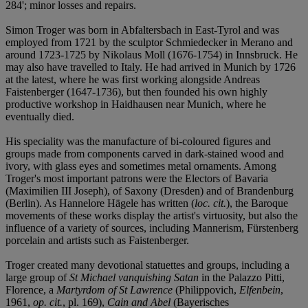
284'; minor losses and repairs.
Simon Troger was born in Abfaltersbach in East-Tyrol and was
employed from 1721 by the sculptor Schmiedecker in Merano and
around 1723-1725 by Nikolaus Moll (1676-1754) in Innsbruck. He
may also have travelled to Italy. He had arrived in Munich by 1726
at the latest, where he was first working alongside Andreas
Faistenberger (1647-1736), but then founded his own highly
productive workshop in Haidhausen near Munich, where he
eventually died.
His speciality was the manufacture of bi-coloured figures and
groups made from components carved in dark-stained wood and
ivory, with glass eyes and sometimes metal ornaments. Among
Troger's most important patrons were the Electors of Bavaria
(Maximilien III Joseph), of Saxony (Dresden) and of Brandenburg
(Berlin). As Hannelore Hägele has written (
loc. cit.
), the Baroque
movements of these works display the artist's virtuosity, but also the
influence of a variety of sources, including Mannerism, Fürstenberg
porcelain and artists such as Faistenberger.
Troger created many devotional statuettes and groups, including a
large group of
St Michael vanquishing Satan
in the Palazzo Pitti,
Florence, a
Martyrdom of St Lawrence
(Philippovich,
Elfenbein
,
1961,
op. cit.
, pl. 169),
Cain and Abel
(Bayerisches