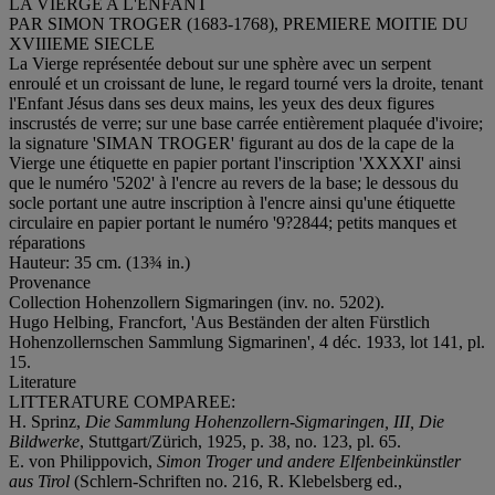
LA VIERGE A L'ENFANT
PAR SIMON TROGER (1683-1768), PREMIERE MOITIE DU
XVIIIEME SIECLE
La Vierge représentée debout sur une sphère avec un serpent
enroulé et un croissant de lune, le regard tourné vers la droite, tenant
l'Enfant Jésus dans ses deux mains, les yeux des deux figures
inscrustés de verre; sur une base carrée entièrement plaquée d'ivoire;
la signature 'SIMAN TROGER' figurant au dos de la cape de la
Vierge une étiquette en papier portant l'inscription 'XXXXI' ainsi
que le numéro '5202' à l'encre au revers de la base; le dessous du
socle portant une autre inscription à l'encre ainsi qu'une étiquette
circulaire en papier portant le numéro '9?2844; petits manques et
réparations
Hauteur: 35 cm. (13¾ in.)
Provenance
Collection Hohenzollern Sigmaringen (inv. no. 5202).
Hugo Helbing, Francfort, 'Aus Beständen der alten Fürstlich
Hohenzollernschen Sammlung Sigmarinen', 4 déc. 1933, lot 141, pl.
15.
Literature
LITTERATURE COMPAREE:
H. Sprinz,
Die Sammlung Hohenzollern-Sigmaringen, III, Die
Bildwerke
, Stuttgart/Zürich, 1925, p. 38, no. 123, pl. 65.
E. von Philippovich,
Simon Troger und andere Elfenbeinkünstler
aus Tirol
(Schlern-Schriften no. 216, R. Klebelsberg ed.,