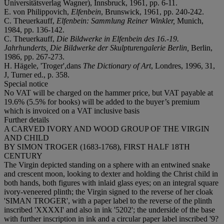
Universitätsverlag Wagner), Innsbruck, 1961, pp. 6-11.
E. von Philippovich,
Elfenbein
, Brunswick, 1961, pp. 240-242.
C. Theuerkauff,
Elfenbein: Sammlung Reiner Winkler,
Munich,
1984, pp. 136-142.
C. Theuerkauff,
Die Bildwerke in Elfenbein des 16.-19.
Jahrhunderts, Die Bildwerke der Skulpturengalerie Berlin,
Berlin,
1986, pp. 267-273.
H. Hägele, 'Troger',dans
The Dictionary of Art
, Londres, 1996, 31,
J, Turner ed., p. 358.
Special notice
No VAT will be charged on the hammer price, but VAT payable at
19.6% (5.5% for books) will be added to the buyer’s premium
which is invoiced on a VAT inclusive basis
Further details
A CARVED IVORY AND WOOD GROUP OF THE VIRGIN
AND CHILD
BY SIMON TROGER (1683-1768), FIRST HALF 18TH
CENTURY
The Virgin depicted standing on a sphere with an entwined snake
and crescent moon, looking to dexter and holding the Christ child in
both hands, both figures with inlaid glass eyes; on an integral square
ivory-veneered plinth; the Virgin signed to the reverse of her cloak
'SIMAN TROGER', with a paper label to the reverse of the plinth
inscribed 'XXXXI' and also in ink '5202'; the underside of the base
with further inscription in ink and a circular paper label inscribed '9?