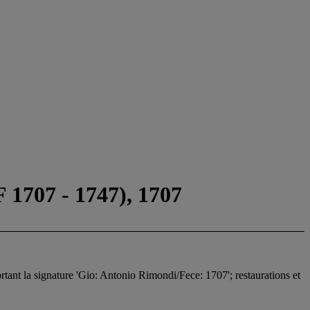
07 - 1747), 1707
portant la signature 'Gio: Antonio Rimondi/Fece: 1707'; restaurations et