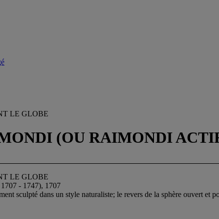
gé
NT LE GLOBE
NDI (OU RAIMONDI ACTIF 17
NT LE GLOBE
7 - 1747), 1707
ment sculpté dans un style naturaliste; le revers de la sphère ouvert et 