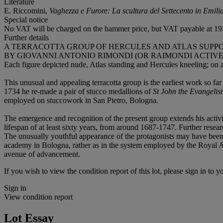
Literature
E. Riccomini,
Vaghezza e Furore: La scultura del Settecento in Emil
Special notice
No VAT will be charged on the hammer price, but VAT payable at 19.
Further details
A TERRACOTTA GROUP OF HERCULES AND ATLAS SUPP
BY GIOVANNI ANTONIO RIMONDI (OR RAIMONDI ACTIVE 17
Each figure depicted nude, Atlas standing and Hercules kneeling; on a
This unusual and appealing terracotta group is the earliest work so fa
1734 he re-made a pair of stucco medallions of
St John the Evangelist
employed on stuccowork in San Pietro, Bologna.
The emergence and recognition of the present group extends his activi
lifespan of at least sixty years, from around 1687-1747. Further researc
The unusually youthful appearance of the protagonists may have been s
academy in Bologna, rather as in the system employed by the Royal Ac
avenue of advancement.
If you wish to view the condition report of this lot, please sign in to y
Sign in
View condition report
Lot Essay