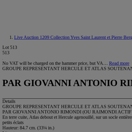
Live Auction 1209
Collection Yves Saint Laurent et Pierre Ber
Lot 513
513
No VAT will be charged on the hammer price, but VA…
Read more
GROUPE REPRESENTANT HERCULE ET ATLAS SOUTENA
PAR GIOVANNI ANTONIO RIMO
Details
GROUPE REPRESENTANT HERCULE ET ATLAS SOUTENA
PAR GIOVANNI ANTONIO RIMONDI (OU RAIMONDI ACTIF 170
En terre cuite, Atlas debout et Hercule agenouillé, sur un socle entière
petits éclats
Hauteur: 84.7 cm. (33¼ in.)