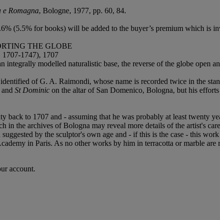
ia e Romagna
, Bologne, 1977, pp. 60, 84.
6% (5.5% for books) will be added to the buyer’s premium which is in
ORTING THE GLOBE
07-1747), 1707
n integrally modelled naturalistic base, the reverse of the globe open a
r identified of G. A. Raimondi, whose name is recorded twice in the stan
and
St Dominic
on the altar of San Domenico, Bologna, but his effort
ty back to 1707 and - assuming that he was probably at least twenty ye
h in the archives of Bologna may reveal more details of the artist's care
uggested by the sculptor's own age and - if this is the case - this wor
ademy in Paris. As no other works by him in terracotta or marble are r
our account.