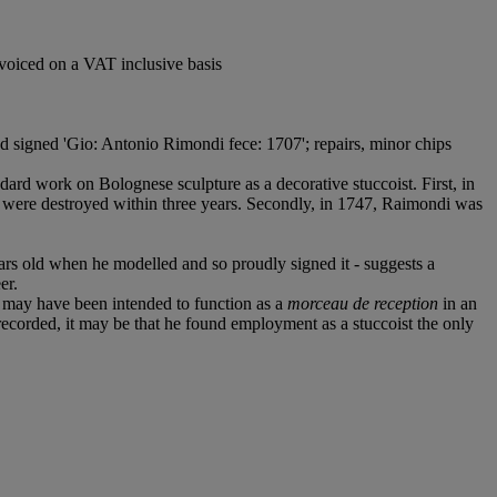
voiced on a VAT inclusive basis
nd signed 'Gio: Antonio Rimondi fece: 1707'; repairs, minor chips
dard work on Bolognese sculpture as a decorative stuccoist. First, in
s were destroyed within three years. Secondly, in 1747, Raimondi was
ars old when he modelled and so proudly signed it - suggests a
er.
k may have been intended to function as a
morceau de reception
in an
ecorded, it may be that he found employment as a stuccoist the only