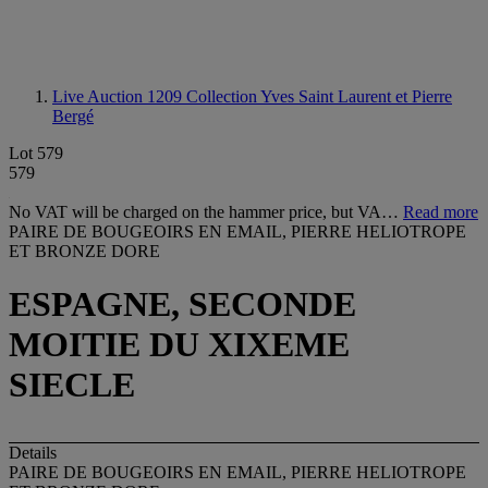
Live Auction 1209
Collection Yves Saint Laurent et Pierre
Bergé
Lot 579
579
No VAT will be charged on the hammer price, but VA…
Read more
PAIRE DE BOUGEOIRS EN EMAIL, PIERRE HELIOTROPE
ET BRONZE DORE
ESPAGNE, SECONDE
MOITIE DU XIXEME
SIECLE
Details
PAIRE DE BOUGEOIRS EN EMAIL, PIERRE HELIOTROPE