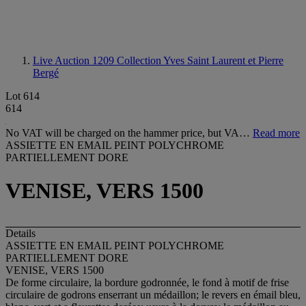
Live Auction 1209
Collection Yves Saint Laurent et Pierre
Bergé
Lot 614
614
No VAT will be charged on the hammer price, but VA…
Read more
ASSIETTE EN EMAIL PEINT POLYCHROME
PARTIELLEMENT DORE
VENISE, VERS 1500
Details
ASSIETTE EN EMAIL PEINT POLYCHROME
PARTIELLEMENT DORE
VENISE, VERS 1500
De forme circulaire, la bordure godronnée, le fond à motif de frise
circulaire de godrons enserrant un médaillon; le revers en émail bleu,