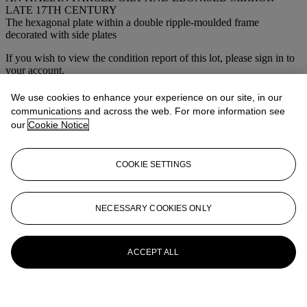
LATE 17TH CENTURY
The hexagonal plate within a double ripple-moulded frame
decorated with side plates
If you wish to view the condition report of this lot, please sign in to
your account.
Sign in
We use cookies to enhance your experience on our site, in our
View condition report
communications and across the web. For more information see
our
Cookie Notice
More from
Collection Yves Saint Laurent
et Pierre Bergé
COOKIE SETTINGS
View All
View All
NECESSARY COOKIES ONLY
ACCEPT ALL