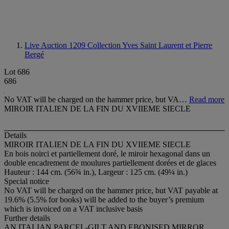
Live Auction 1209
Collection Yves Saint Laurent et Pierre
Bergé
Lot 686
686
No VAT will be charged on the hammer price, but VA…
Read more
MIROIR ITALIEN DE LA FIN DU XVIIEME SIECLE
Details
MIROIR ITALIEN DE LA FIN DU XVIIEME SIECLE
En bois noirci et partiellement doré, le miroir hexagonal dans un
double encadrement de moulures partiellement dorées et de glaces
Hauteur : 144 cm. (56¾ in.), Largeur : 125 cm. (49¼ in.)
Special notice
No VAT will be charged on the hammer price, but VAT payable at
19.6% (5.5% for books) will be added to the buyer’s premium
which is invoiced on a VAT inclusive basis
Further details
AN ITALIAN PARCEL-GILT AND EBONISED MIRROR