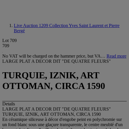
Live Auction 1209
Collection Yves Saint Laurent et Pierre
Bergé
Lot 709
709
No VAT will be charged on the hammer price, but VA…
Read more
LARGE PLAT A DECOR DIT "DE QUATRE FLEURS"
TURQUIE, IZNIK, ART
OTTOMAN, CIRCA 1590
Details
LARGE PLAT A DECOR DIT "DE QUATRE FLEURS"
TURQUIE, IZNIK, ART OTTOMAN, CIRCA 1590
En céramique siliceuse à décor d'engobe peint en polychromie sur
un fond blanc sous une glaçure transparente, le centre meublé d'un